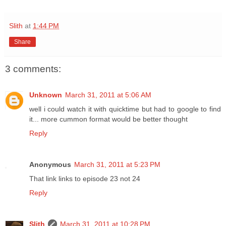
Slith
at
1:44 PM
Share
3 comments:
Unknown
March 31, 2011 at 5:06 AM
well i could watch it with quicktime but had to google to find
it... more cummon format would be better thought
Reply
Anonymous
March 31, 2011 at 5:23 PM
That link links to episode 23 not 24
Reply
Slith
March 31, 2011 at 10:28 PM