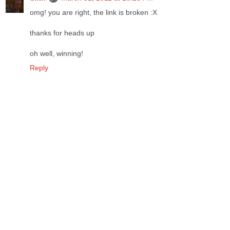
omg! you are right, the link is broken :X
thanks for heads up
oh well, winning!
Reply