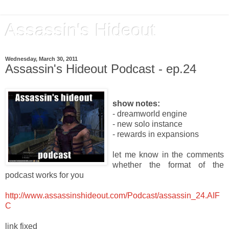
Assassin's Hideout
Wednesday, March 30, 2011
Assassin's Hideout Podcast - ep.24
show notes:
- dreamworld engine
- new solo instance
- rewards in expansions
let me know in the comments
whether the format of the
podcast works for you
http://www.assassinshideout.com/Podcast/assassin_24.AIF
C
link fixed